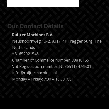
Our Contact Details
Ruijter Machines B.V.
Neushoornweg 13-2, 8317 PT Kraggenburg, The
Netherlands
+31652021546
Chamber of Commerce number: 89810155
Vat Registration number: NL865118474B01
info @ruijtermachines.nl
Monday – Friday: 7:30 – 16:30 (CET)