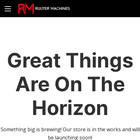
Great Things
Are On The
Horizon
Something big is brewing! Our store is in the works and will
be launching soon!