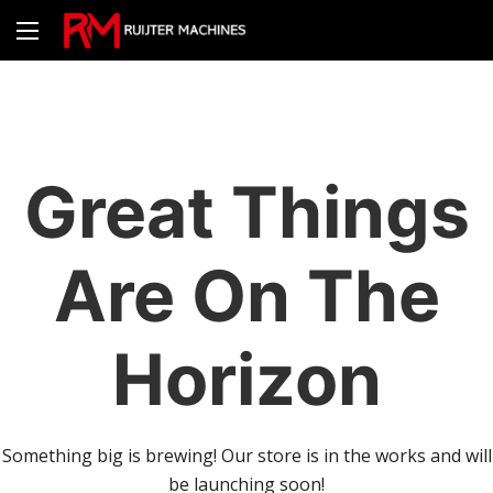
Great Things
Are On The
Horizon
Something big is brewing! Our store is in the works and will
be launching soon!