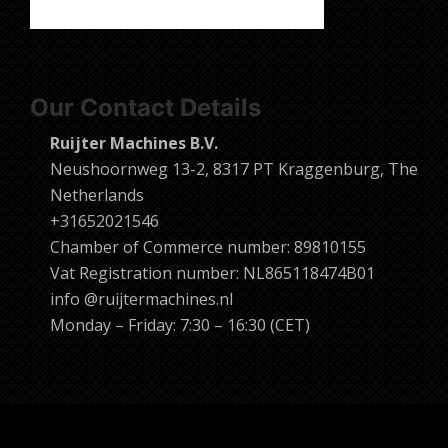
Our Contact Details
Ruijter Machines B.V.
Neushoornweg 13-2, 8317 PT Kraggenburg, The
Netherlands
+31652021546
Chamber of Commerce number: 89810155
Vat Registration number: NL865118474B01
info @ruijtermachines.nl
Monday – Friday: 7:30 – 16:30 (CET)