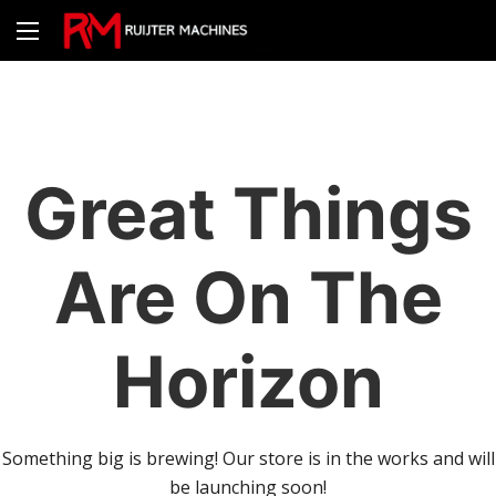
Great Things
Are On The
Horizon
Something big is brewing! Our store is in the works and will
be launching soon!