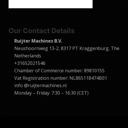
Our Contact Details
Ruijter Machines B.V.
Neushoornweg 13-2, 8317 PT Kraggenburg, The
Netherlands
+31652021546
Chamber of Commerce number: 89810155
Vat Registration number: NL865118474B01
info @ruijtermachines.nl
Monday – Friday: 7:30 – 16:30 (CET)