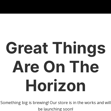
Great Things
Are On The
Horizon
Something big is brewing! Our store is in the works and will
be launching soon!