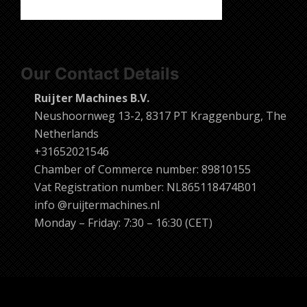
Our Contact Details
Ruijter Machines B.V.
Neushoornweg 13-2, 8317 PT Kraggenburg, The
Netherlands
+31652021546
Chamber of Commerce number: 89810155
Vat Registration number: NL865118474B01
info @ruijtermachines.nl
Monday – Friday: 7:30 – 16:30 (CET)