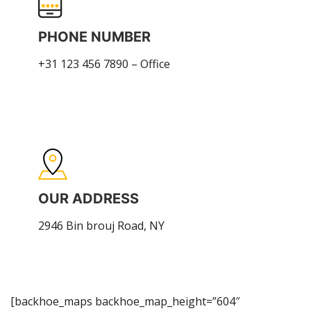
PHONE NUMBER
+31 123 456 7890 – Office
OUR ADDRESS
2946 Bin brouj Road, NY
[backhoe_maps backhoe_map_height=”604″