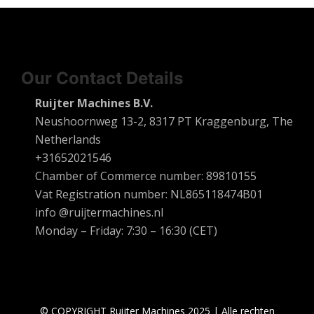
Our Contact Details
Ruijter Machines B.V.
Neushoornweg 13-2, 8317 PT Kraggenburg, The
Netherlands
+31652021546
Chamber of Commerce number: 89810155
Vat Registration number: NL865118474B01
info @ruijtermachines.nl
Monday – Friday: 7:30 – 16:30 (CET)
© COPYRIGHT Ruijter Machines 2025 | Alle rechten