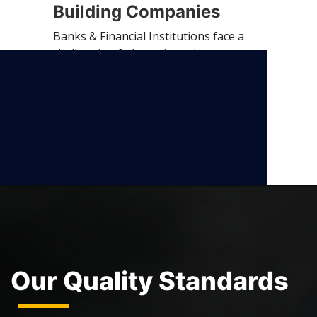
Building Companies
Banks & Financial Institutions face a
challenging & dynamic environment
with…
Our Quality Standards