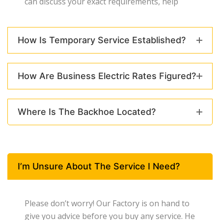
can discuss your exact requirements, help
How Is Temporary Service Established?
How Are Business Electric Rates Figured?
Where Is The Backhoe Located?
I’m Unsure About The Service I Need?
Please don’t worry! Our Factory is on hand to
give you advice before you buy any service. He