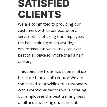
SATISFIED
CLIENTS
We are committed to providing our
customers with super exceptional
service while offering our employees
the best training and a working
environment in which they can excel
best of all place for more than a half
century.
This company focus has been in place
for more than a half century. We are
committed to providing our customers
with exceptional service while offering
our employees the best training best
of all and a working environment.