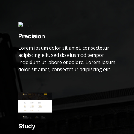
Precision
Lorem ipsum dolor sit amet, consectetur
adipiscing elit, sed do eiusmod tempor
incididunt ut labore et dolore. Lorem ipsum
dolor sit amet, consectetur adipiscing elit.
Study