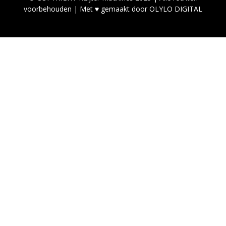
voorbehouden | Met ♥ gemaakt door OLYLO DIGITAL