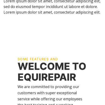
Lorem ipsum dolor sit amet, consectetur adipiscing elit,
sed do eiusmod tempor incididunt ut labore et dolore.
Lorem ipsum dolor sit amet, consectetur adipiscing elit.
SOME FEATURES AND
WELCOME TO
EQUIREPAIR
We are committed to providing our
customers with super exceptional
service while offering our employees
the best training and a working