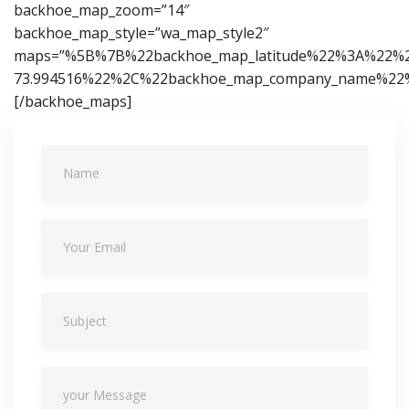
backhoe_map_zoom=”14″
backhoe_map_style=”wa_map_style2″
maps=”%5B%7B%22backhoe_map_latitude%22%3A%22%2
73.994516%22%2C%22backhoe_map_company_name%22%
[/backhoe_maps]