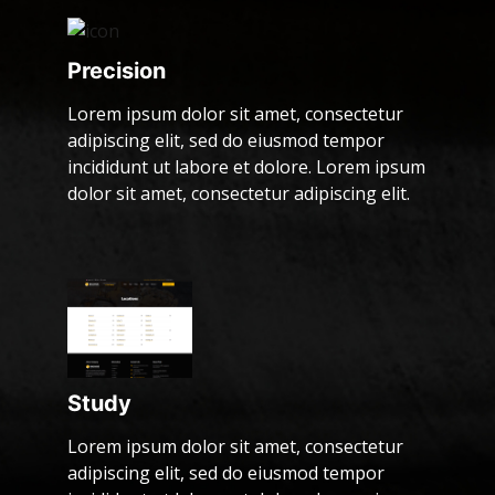
Precision
Lorem ipsum dolor sit amet, consectetur
adipiscing elit, sed do eiusmod tempor
incididunt ut labore et dolore. Lorem ipsum
dolor sit amet, consectetur adipiscing elit.
Study
Lorem ipsum dolor sit amet, consectetur
adipiscing elit, sed do eiusmod tempor