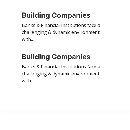
Building Companies
Banks & Financial Institutions face a
challenging & dynamic environment
with…
Building Companies
Banks & Financial Institutions face a
challenging & dynamic environment
with…