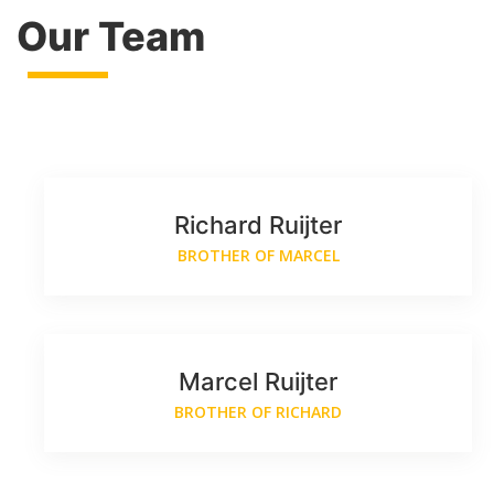
Our Team
Richard Ruijter
BROTHER OF MARCEL
Marcel Ruijter
BROTHER OF RICHARD