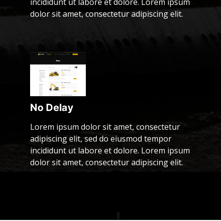
incididunt ut labore et dolore. Lorem ipsum
dolor sit amet, consectetur adipiscing elit.
No Delay
Lorem ipsum dolor sit amet, consectetur
adipiscing elit, sed do eiusmod tempor
incididunt ut labore et dolore. Lorem ipsum
dolor sit amet, consectetur adipiscing elit.