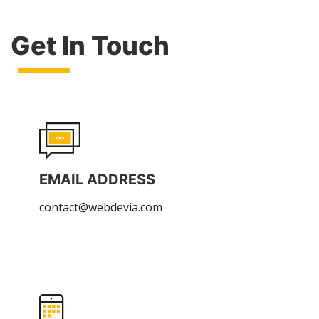
Get In Touch
EMAIL ADDRESS
contact@webdevia.com