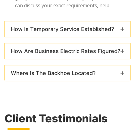
can discuss your exact requirements, help
How Is Temporary Service Established?
How Are Business Electric Rates Figured?
Where Is The Backhoe Located?
Client Testimonials