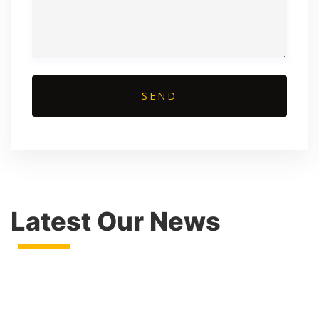
Latest Our News