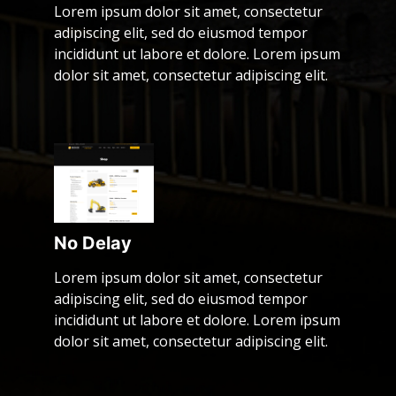
Lorem ipsum dolor sit amet, consectetur
adipiscing elit, sed do eiusmod tempor
incididunt ut labore et dolore. Lorem ipsum
dolor sit amet, consectetur adipiscing elit.
No Delay
Lorem ipsum dolor sit amet, consectetur
adipiscing elit, sed do eiusmod tempor
incididunt ut labore et dolore. Lorem ipsum
dolor sit amet, consectetur adipiscing elit.