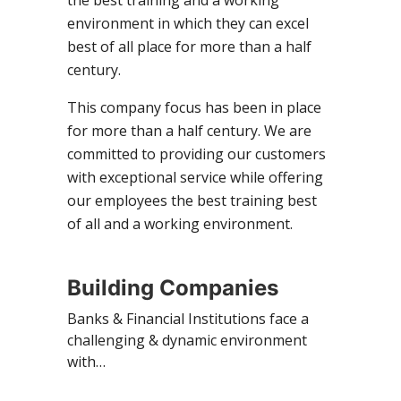
environment in which they can excel
best of all place for more than a half
century.
This company focus has been in place
for more than a half century. We are
committed to providing our customers
with exceptional service while offering
our employees the best training best
of all and a working environment.
Building Companies
Banks & Financial Institutions face a
challenging & dynamic environment
with…