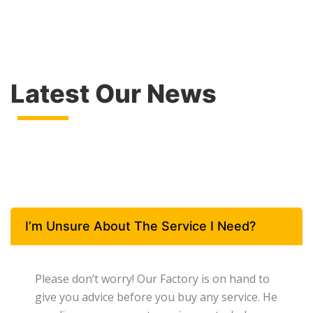
Latest Our News
I’m Unsure About The Service I Need?
Please don’t worry! Our Factory is on hand to
give you advice before you buy any service. He