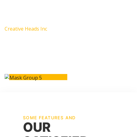
environment in which they can excel.
Mark James
Creative Heads Inc
SOME FEATURES AND
OUR