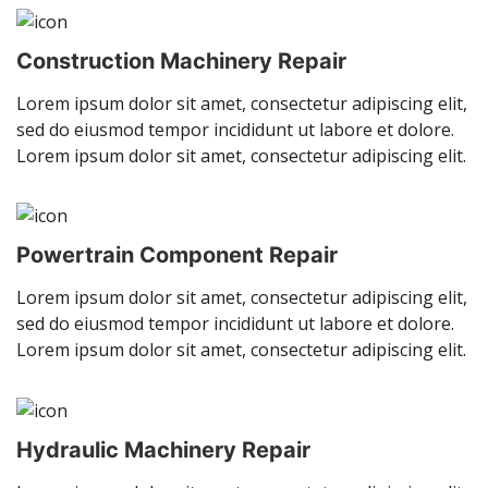
Construction Machinery Repair
Lorem ipsum dolor sit amet, consectetur adipiscing elit,
sed do eiusmod tempor incididunt ut labore et dolore.
Lorem ipsum dolor sit amet, consectetur adipiscing elit.
Powertrain Component Repair
Lorem ipsum dolor sit amet, consectetur adipiscing elit,
sed do eiusmod tempor incididunt ut labore et dolore.
Lorem ipsum dolor sit amet, consectetur adipiscing elit.
Hydraulic Machinery Repair