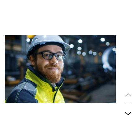
So happy to write this testimonial to see that I'm very
thankful to you guys even you so awesome and
professional Although with service while offering our
employees the best training and a working