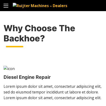
Why Choose The
Backhoe?
Diesel Engine Repair
Lorem ipsum dolor sit amet, consectetur adipiscing elit,
sed do eiusmod tempor incididunt ut labore et dolore.
Lorem ipsum dolor sit amet, consectetur adipiscing elit.